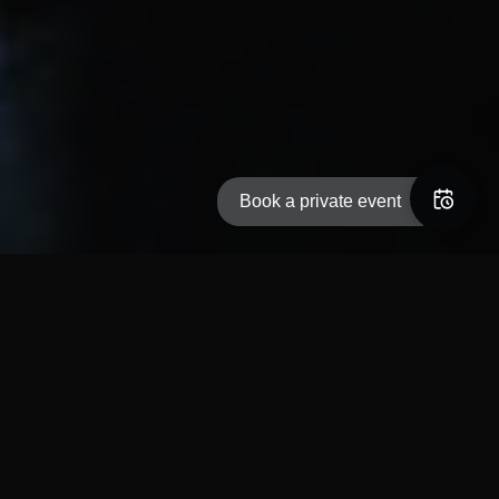
Book a private event
Welcome