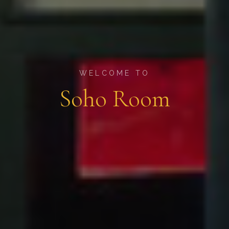
WELCOME TO
Soho Room